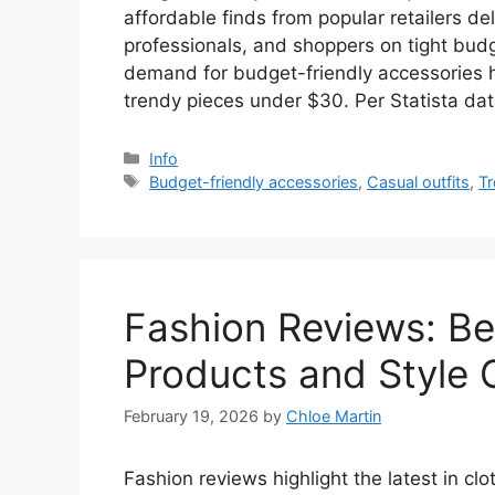
affordable finds from popular retailers deli
professionals, and shoppers on tight bud
demand for budget-friendly accessories 
trendy pieces under $30. Per Statista da
Categories
Info
Tags
Budget-friendly accessories
,
Casual outfits
,
Tr
Fashion Reviews: Be
Products and Style 
February 19, 2026
by
Chloe Martin
Fashion reviews highlight the latest in cl