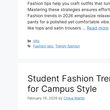
Fashion tips help you craft outfits that tu
Mastering these strategies ensures effort
Fashion trends in 2026 emphasize relaxed
pants for a polished yet comfortable vibe
like tops and satin trousers …
Read more
Categories
Info
Tags
Fashion tips
,
Trendy fashion
Student Fashion Tr
for Campus Style
February 19, 2026
by
Chloe Martin