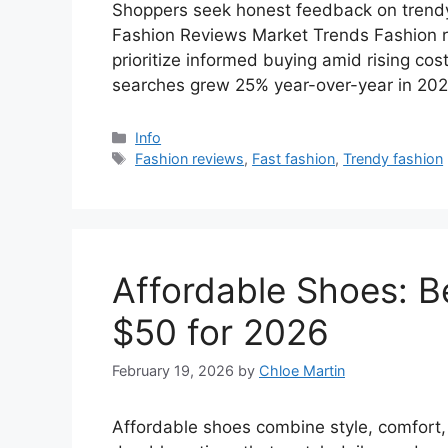
Shoppers seek honest feedback on trendy p
Fashion Reviews Market Trends Fashion r
prioritize informed buying amid rising cost
searches grew 25% year-over-year in 20
Categories
Info
Tags
Fashion reviews
,
Fast fashion
,
Trendy fashion
Affordable Shoes: B
$50 for 2026
February 19, 2026
by
Chloe Martin
Affordable shoes combine style, comfort,