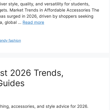
ver style, quality, and versatility for students,
gets. Market Trends in Affordable Accessories The
has surged in 2026, driven by shoppers seeking
ta, global …
Read more
endy fashion
st 2026 Trends,
Guides
othing, accessories, and style advice for 2026.