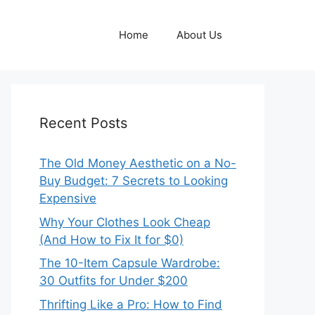
Home
About Us
Recent Posts
The Old Money Aesthetic on a No-
Buy Budget: 7 Secrets to Looking
Expensive
Why Your Clothes Look Cheap
(And How to Fix It for $0)
The 10-Item Capsule Wardrobe:
30 Outfits for Under $200
Thrifting Like a Pro: How to Find