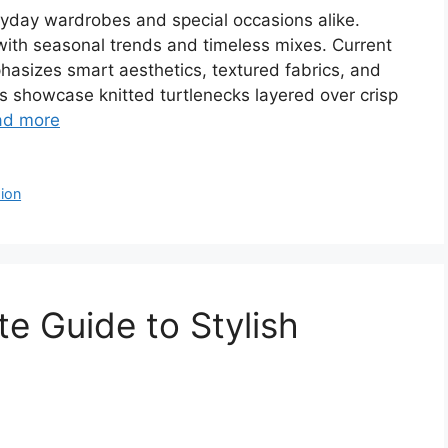
veryday wardrobes and special occasions alike.
 with seasonal trends and timeless mixes. Current
sizes smart aesthetics, textured fabrics, and
ers showcase knitted turtlenecks layered over crisp
ad more
ion
te Guide to Stylish