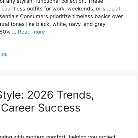
 any stylish, functional collection. These
e countless outfits for work, weekends, or special
entials Consumers prioritize timeless basics over
ral tones like black, white, navy, and gray
r 60% …
Read more
ials
Style: 2026 Trends,
r Career Success
loring with modern comfort, helping you project