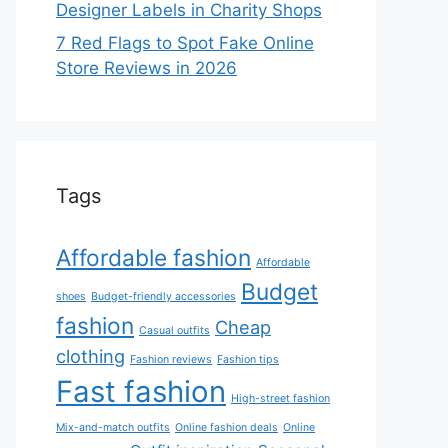
Designer Labels in Charity Shops
7 Red Flags to Spot Fake Online
Store Reviews in 2026
Tags
Affordable fashion
Affordable
Budget
shoes
Budget-friendly accessories
fashion
Cheap
Casual outfits
clothing
Fashion reviews
Fashion tips
Fast fashion
High-street fashion
Mix-and-match outfits
Online fashion deals
Online