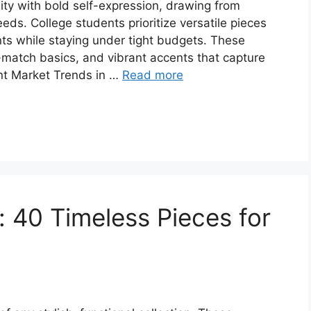
ity with bold self-expression, drawing from
eds. College students prioritize versatile pieces
ents while staying under tight budgets. These
-match basics, and vibrant accents that capture
ent Market Trends in …
Read more
: 40 Timeless Pieces for