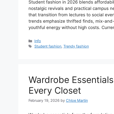
Student fashion in 2026 blends affordabil
nostalgic revivals and practical campus ne
that transition from lectures to social ev
trends emphasize thrifted finds, mix-and
youthful energy without high costs. Curr
Categories
Info
Tags
Student fashion
,
Trendy fashion
Wardrobe Essentials
Every Closet
February 19, 2026
by
Chloe Martin