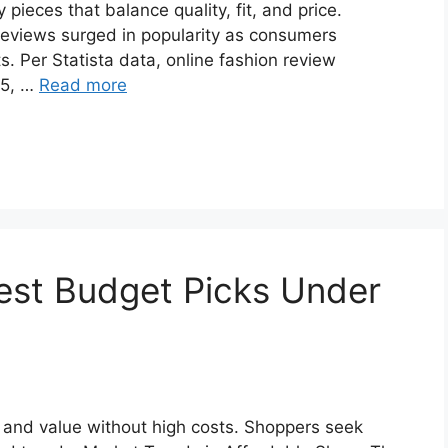
ieces that balance quality, fit, and price.
eviews surged in popularity as consumers
s. Per Statista data, online fashion review
25, …
Read more
est Budget Picks Under
 and value without high costs. Shoppers seek