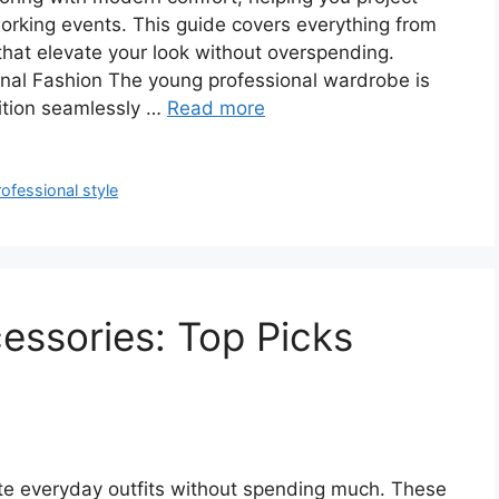
orking events. This guide covers everything from
that elevate your look without overspending.
nal Fashion The young professional wardrobe is
sition seamlessly …
Read more
ofessional style
essories: Top Picks
ate everyday outfits without spending much. These