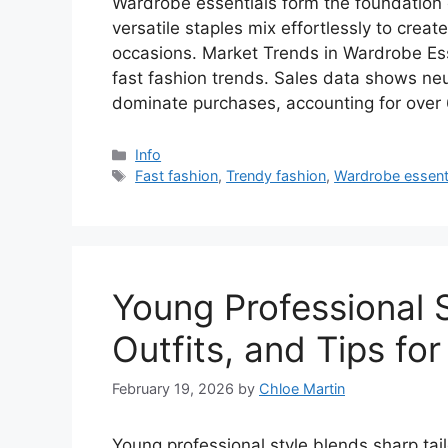
Wardrobe essentials form the foundation of
versatile staples mix effortlessly to creat
occasions. Market Trends in Wardrobe Ess
fast fashion trends. Sales data shows neut
dominate purchases, accounting for ove
Categories
Info
Tags
Fast fashion
,
Trendy fashion
,
Wardrobe essent
Young Professional 
Outfits, and Tips fo
February 19, 2026
by
Chloe Martin
Young professional style blends sharp tai