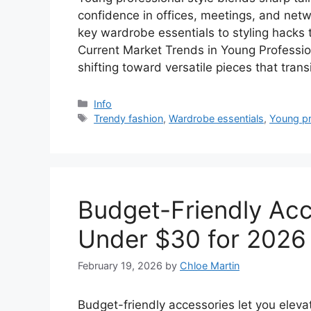
confidence in offices, meetings, and netw
key wardrobe essentials to styling hacks 
Current Market Trends in Young Professio
shifting toward versatile pieces that tran
Categories
Info
Tags
Trendy fashion
,
Wardrobe essentials
,
Young pr
Budget-Friendly Acc
Under $30 for 2026
February 19, 2026
by
Chloe Martin
Budget-friendly accessories let you elev