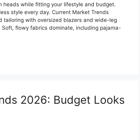
rn heads while fitting your lifestyle and budget.
less style every day. Current Market Trends
 tailoring with oversized blazers and wide-leg
. Soft, flowy fabrics dominate, including pajama-
ends 2026: Budget Looks