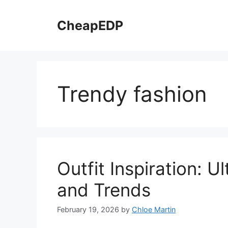
Skip
to
CheapEDP
content
Trendy fashion
Outfit Inspiration: 
and Trends
February 19, 2026
by
Chloe Martin