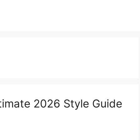
Ultimate 2026 Style Guide