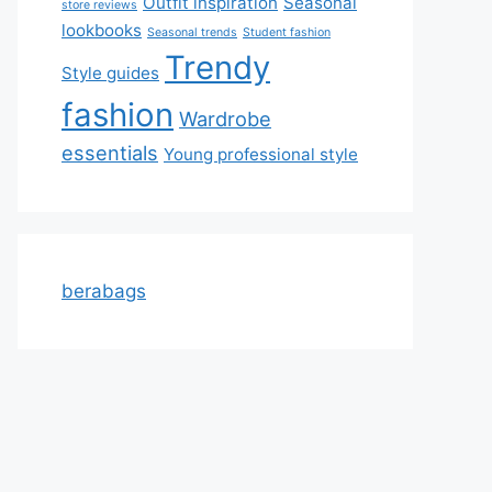
Outfit inspiration
Seasonal
store reviews
lookbooks
Seasonal trends
Student fashion
Trendy
Style guides
fashion
Wardrobe
essentials
Young professional style
berabags