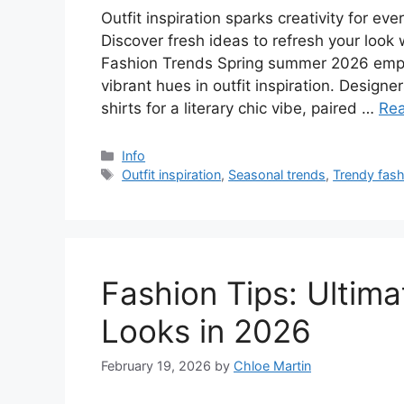
Outfit inspiration sparks creativity for e
Discover fresh ideas to refresh your look
Fashion Trends Spring summer 2026 empha
vibrant hues in outfit inspiration. Design
shirts for a literary chic vibe, paired …
Re
Categories
Info
Tags
Outfit inspiration
,
Seasonal trends
,
Trendy fash
Fashion Tips: Ultima
Looks in 2026
February 19, 2026
by
Chloe Martin