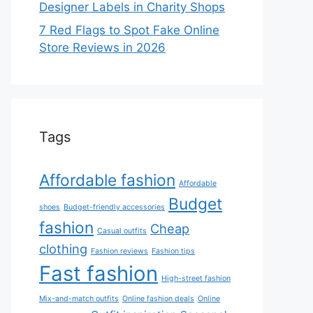
Designer Labels in Charity Shops
7 Red Flags to Spot Fake Online
Store Reviews in 2026
Tags
Affordable fashion
Affordable
Budget
shoes
Budget-friendly accessories
fashion
Cheap
Casual outfits
clothing
Fashion reviews
Fashion tips
Fast fashion
High-street fashion
Mix-and-match outfits
Online fashion deals
Online