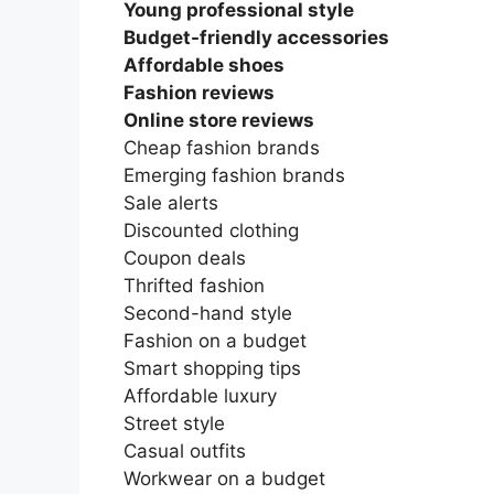
Young professional style
Budget-friendly accessories
Affordable shoes
Fashion reviews
Online store reviews
Cheap fashion brands
Emerging fashion brands
Sale alerts
Discounted clothing
Coupon deals
Thrifted fashion
Second-hand style
Fashion on a budget
Smart shopping tips
Affordable luxury
Street style
Casual outfits
Workwear on a budget