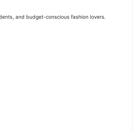
dents, and budget-conscious fashion lovers.