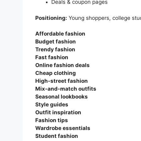
Deals & coupon pages
Positioning:
Young shoppers, college stu
Affordable fashion
Budget fashion
Trendy fashion
Fast fashion
Online fashion deals
Cheap clothing
High-street fashion
Mix-and-match outfits
Seasonal lookbooks
Style guides
Outfit inspiration
Fashion tips
Wardrobe essentials
Student fashion