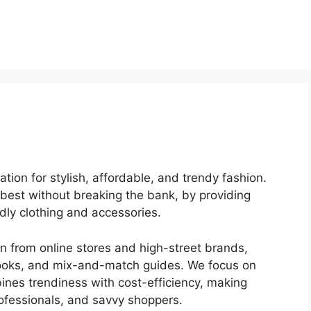
ation for stylish, affordable, and trendy fashion.
r best without breaking the bank, by providing
dly clothing and accessories.
on from online stores and high-street brands,
okbooks, and mix-and-match guides. We focus on
bines trendiness with cost-efficiency, making
rofessionals, and savvy shoppers.