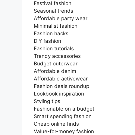
Festival fashion
Seasonal trends
Affordable party wear
Minimalist fashion
Fashion hacks
DIY fashion
Fashion tutorials
Trendy accessories
Budget outerwear
Affordable denim
Affordable activewear
Fashion deals roundup
Lookbook inspiration
Styling tips
Fashionable on a budget
Smart spending fashion
Cheap online finds
Value-for-money fashion