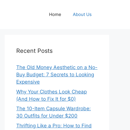
Home
About Us
Recent Posts
The Old Money Aesthetic on a No-
Buy Budget: 7 Secrets to Looking
Expensive
Why Your Clothes Look Cheap
(And How to Fix It for $0)
The 10-Item Capsule Wardrobe:
30 Outfits for Under $200
Thrifting Like a Pro: How to Find