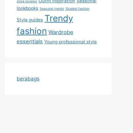
Outfit inspiration
Seasonal
store reviews
lookbooks
Seasonal trends
Student fashion
Trendy
Style guides
fashion
Wardrobe
essentials
Young professional style
berabags