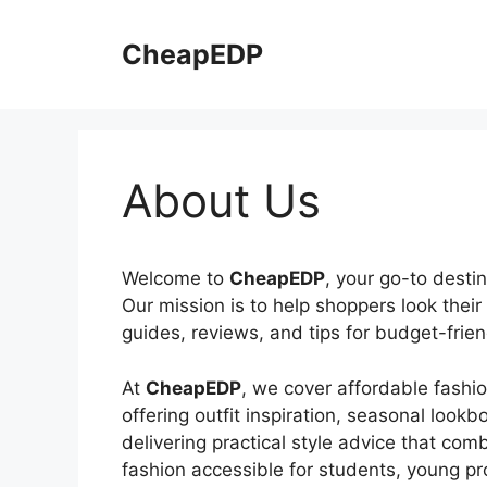
Skip
to
CheapEDP
content
About Us
Welcome to
CheapEDP
, your go-to destin
Our mission is to help shoppers look thei
guides, reviews, and tips for budget-frien
At
CheapEDP
, we cover affordable fashi
offering outfit inspiration, seasonal lo
delivering practical style advice that com
fashion accessible for students, young p