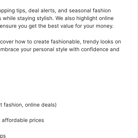
pping tips, deal alerts, and seasonal fashion
while staying stylish. We also highlight online
ensure you get the best value for your money.
cover how to create fashionable, trendy looks on
embrace your personal style with confidence and
 fashion, online deals)
 affordable prices
ips