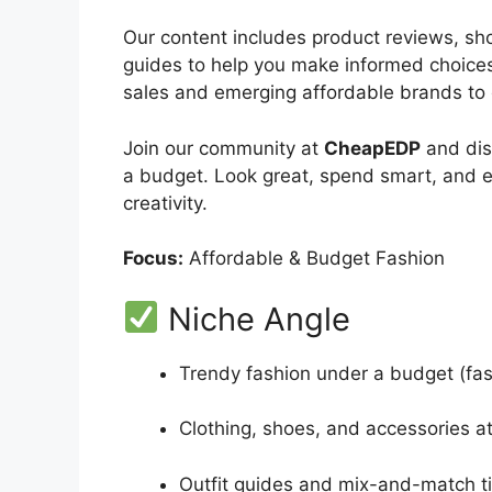
Our content includes product reviews, sho
guides to help you make informed choices 
sales and emerging affordable brands to 
Join our community at
CheapEDP
and dis
a budget. Look great, spend smart, and 
creativity.
Focus:
Affordable & Budget Fashion
Niche Angle
Trendy fashion under a budget (fast
Clothing, shoes, and accessories at
Outfit guides and mix-and-match t