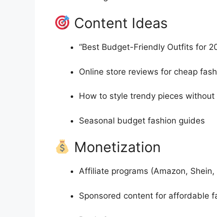
Content Ideas
“Best Budget-Friendly Outfits for 2
Online store reviews for cheap fash
How to style trendy pieces withou
Seasonal budget fashion guides
Monetization
Affiliate programs (Amazon, Shein,
Sponsored content for affordable 