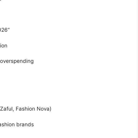
026”
ion
t overspending
 Zaful, Fashion Nova)
fashion brands