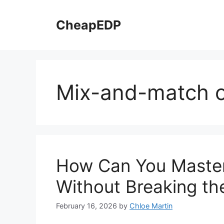
Skip
to
CheapEDP
content
Mix-and-match o
How Can You Master
Without Breaking th
February 16, 2026
by
Chloe Martin