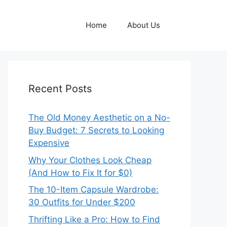
Home
About Us
Recent Posts
The Old Money Aesthetic on a No-
Buy Budget: 7 Secrets to Looking
Expensive
Why Your Clothes Look Cheap
(And How to Fix It for $0)
The 10-Item Capsule Wardrobe:
30 Outfits for Under $200
Thrifting Like a Pro: How to Find