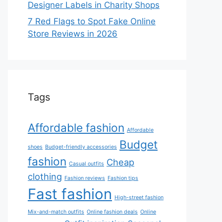
Designer Labels in Charity Shops
7 Red Flags to Spot Fake Online
Store Reviews in 2026
Tags
Affordable fashion
Affordable
Budget
shoes
Budget-friendly accessories
fashion
Cheap
Casual outfits
clothing
Fashion reviews
Fashion tips
Fast fashion
High-street fashion
Mix-and-match outfits
Online fashion deals
Online