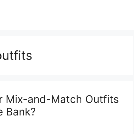
utfits
 Mix-and-Match Outfits
e Bank?