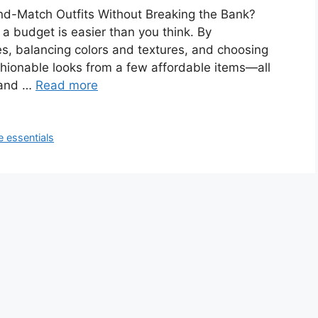
nd-Match Outfits Without Breaking the Bank?
 a budget is easier than you think. By
s, balancing colors and textures, and choosing
ashionable looks from a few affordable items—all
 and …
Read more
 essentials