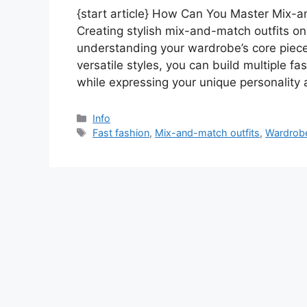
{start article} How Can You Master Mix-a
Creating stylish mix-and-match outfits on
understanding your wardrobe’s core piece
versatile styles, you can build multiple f
while expressing your unique personality
Categories
Info
Tags
Fast fashion
,
Mix-and-match outfits
,
Wardrobe