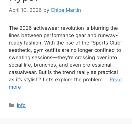
April 10, 2026
by
Chloe Martin
The 2026 activewear revolution is blurring the
lines between performance gear and runway-
ready fashion. With the rise of the “Sports Club”
aesthetic, gym outfits are no longer confined to
sweating sessions—they’re crossing over into
social life, brunches, and even professional
casualwear. But is the trend really as practical
as it’s stylish? Let’s explore the problem …
Read
more
Categories
Info