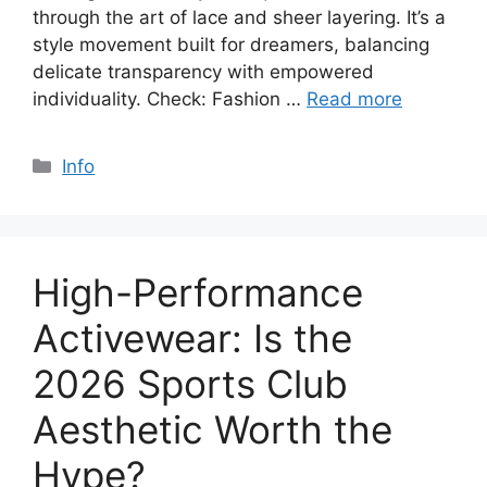
through the art of lace and sheer layering. It’s a
style movement built for dreamers, balancing
delicate transparency with empowered
individuality. Check: Fashion …
Read more
Categories
Info
High-Performance
Activewear: Is the
2026 Sports Club
Aesthetic Worth the
Hype?