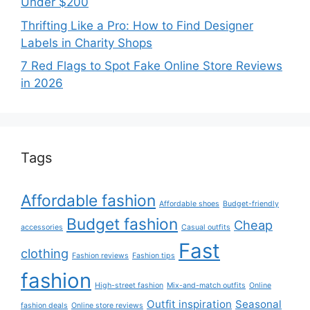
Under $200
Thrifting Like a Pro: How to Find Designer
Labels in Charity Shops
7 Red Flags to Spot Fake Online Store Reviews
in 2026
Tags
Affordable fashion
Affordable shoes
Budget-friendly
Budget fashion
Cheap
accessories
Casual outfits
Fast
clothing
Fashion reviews
Fashion tips
fashion
High-street fashion
Mix-and-match outfits
Online
Outfit inspiration
Seasonal
fashion deals
Online store reviews