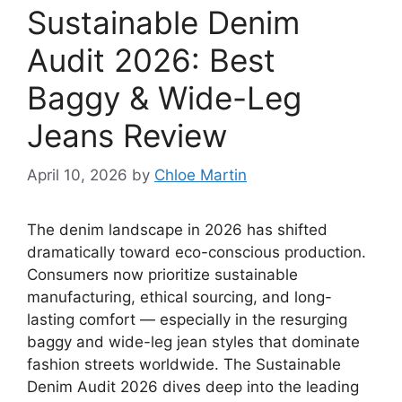
Sustainable Denim
Audit 2026: Best
Baggy & Wide-Leg
Jeans Review
April 10, 2026
by
Chloe Martin
The denim landscape in 2026 has shifted
dramatically toward eco-conscious production.
Consumers now prioritize sustainable
manufacturing, ethical sourcing, and long-
lasting comfort — especially in the resurging
baggy and wide-leg jean styles that dominate
fashion streets worldwide. The Sustainable
Denim Audit 2026 dives deep into the leading