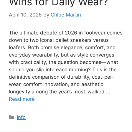
Wins for Daily Wear?
April 10, 2026
by
Chloe Martin
The ultimate debate of 2026 in footwear comes
down to two icons: ballet sneakers versus
loafers. Both promise elegance, comfort, and
everyday wearability, but as style converges
with practicality, the question becomes—what
should you slip into each morning? This is the
definitive comparison of durability, cost-per-
wear, comfort innovation, and aesthetic
longevity among the year’s most-walked …
Read more
Categories
Info