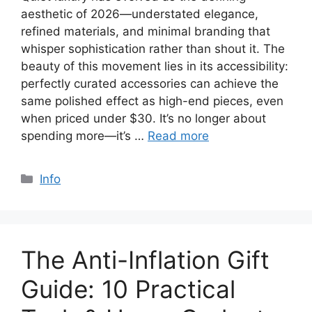
aesthetic of 2026—understated elegance,
refined materials, and minimal branding that
whisper sophistication rather than shout it. The
beauty of this movement lies in its accessibility:
perfectly curated accessories can achieve the
same polished effect as high-end pieces, even
when priced under $30. It’s no longer about
spending more—it’s …
Read more
Categories
Info
The Anti-Inflation Gift
Guide: 10 Practical