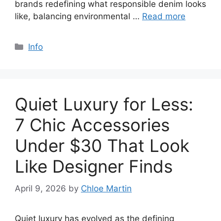
brands redefining what responsible denim looks
like, balancing environmental …
Read more
Categories
Info
Quiet Luxury for Less:
7 Chic Accessories
Under $30 That Look
Like Designer Finds
April 9, 2026
by
Chloe Martin
Quiet luxury has evolved as the defining