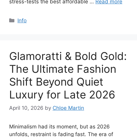
stress-tests the best affordable …
Read more
Categories
Info
Glamoratti & Bold Gold:
The Ultimate Fashion
Shift Beyond Quiet
Luxury for Late 2026
April 10, 2026
by
Chloe Martin
Minimalism had its moment, but as 2026
unfolds, restraint is fading fast. The era of