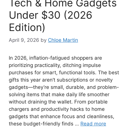
Tech & Home Gadgets
Under $30 (2026
Edition)
April 9, 2026
by
Chloe Martin
In 2026, inflation-fatigued shoppers are
prioritizing practicality, ditching impulse
purchases for smart, functional tools. The best
gifts this year aren’t subscriptions or novelty
gadgets—they’re small, durable, and problem-
solving items that make daily life smoother
without draining the wallet. From portable
chargers and productivity hacks to home
gadgets that enhance focus and cleanliness,
these budget-friendly finds …
Read more