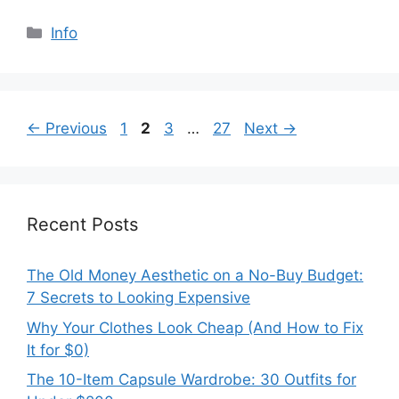
Categories
Info
Page
Page
Page
Page
←
Previous
1
2
3
…
27
Next
→
Recent Posts
The Old Money Aesthetic on a No-Buy Budget:
7 Secrets to Looking Expensive
Why Your Clothes Look Cheap (And How to Fix
It for $0)
The 10-Item Capsule Wardrobe: 30 Outfits for