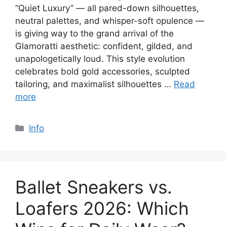
“Quiet Luxury” — all pared-down silhouettes,
neutral palettes, and whisper-soft opulence —
is giving way to the grand arrival of the
Glamoratti aesthetic: confident, gilded, and
unapologetically loud. This style evolution
celebrates bold gold accessories, sculpted
tailoring, and maximalist silhouettes …
Read
more
Categories
Info
Ballet Sneakers vs.
Loafers 2026: Which