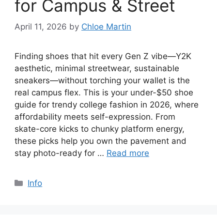
for Campus & Street
April 11, 2026
by
Chloe Martin
Finding shoes that hit every Gen Z vibe—Y2K
aesthetic, minimal streetwear, sustainable
sneakers—without torching your wallet is the
real campus flex. This is your under-$50 shoe
guide for trendy college fashion in 2026, where
affordability meets self-expression. From
skate-core kicks to chunky platform energy,
these picks help you own the pavement and
stay photo-ready for …
Read more
Categories
Info