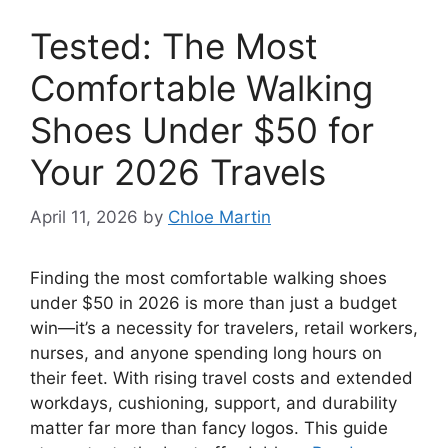
Tested: The Most
Comfortable Walking
Shoes Under $50 for
Your 2026 Travels
April 11, 2026
by
Chloe Martin
Finding the most comfortable walking shoes
under $50 in 2026 is more than just a budget
win—it’s a necessity for travelers, retail workers,
nurses, and anyone spending long hours on
their feet. With rising travel costs and extended
workdays, cushioning, support, and durability
matter far more than fancy logos. This guide