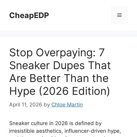
Skip
to
CheapEDP
Menu
content
Stop Overpaying: 7
Sneaker Dupes That
Are Better Than the
Hype (2026 Edition)
April 11, 2026
by
Chloe Martin
Sneaker culture in 2026 is defined by
irresistible aesthetics, influencer-driven hype,