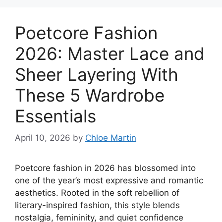
Poetcore Fashion
2026: Master Lace and
Sheer Layering With
These 5 Wardrobe
Essentials
April 10, 2026
by
Chloe Martin
Poetcore fashion in 2026 has blossomed into
one of the year’s most expressive and romantic
aesthetics. Rooted in the soft rebellion of
literary-inspired fashion, this style blends
nostalgia, femininity, and quiet confidence