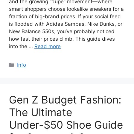
and the growing “dupe” movement—where
smart shoppers choose lookalike sneakers for a
fraction of big-brand prices. If your social feed
is flooded with Adidas Sambas, Nike Dunks, or
New Balance 550s, you’ve probably noticed
how fast their prices climb. This guide dives
into the …
Read more
Categories
Info
Gen Z Budget Fashion:
The Ultimate
Under-$50 Shoe Guide